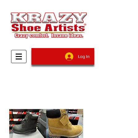
Log In
Filter