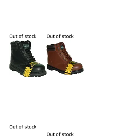
Stitching
Stitching
Genuine Leather
Genuine Leather
Red Brown
Red Brown
Workboot
Workboot
Out of stock
Out of stock
KRAZY LP Men's
KRAZY LP Men's
Steel Toe
Steel Toe
Superb Stitching
Superb Stitching
Genuine Leather
Genuine Leather
Black Workboot
Brown
Workboot
Out of stock
Out of stock