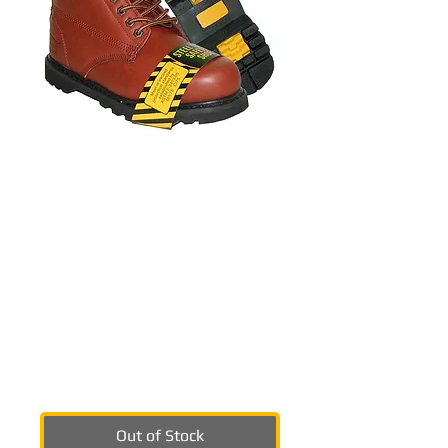
SKU: 1391srbrn
KRAZY Men's Steel
Toe Beautiful
Stitching Genuine
Leather Red Brown
Workboot
Price
$59.99
Out of Stock