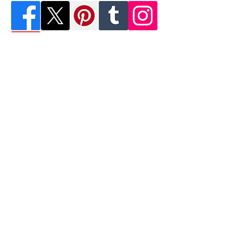
Krazy Shoes Artists, Inc.
M&B Footwear Affiliate
16320 NW 48th Ave.
Miami Lakes, FL 33014
Tel:
(305) 741-2606
122 E. 42nd St., 4th FL
New York, NY 10168
Tel:
(212) 300-5831
Email:
KrazyShoeArtists@USA.com
Join our mailing list
Never miss an update
Subscribe Now