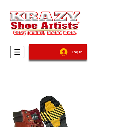
Log In