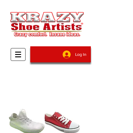
Log In
Filter