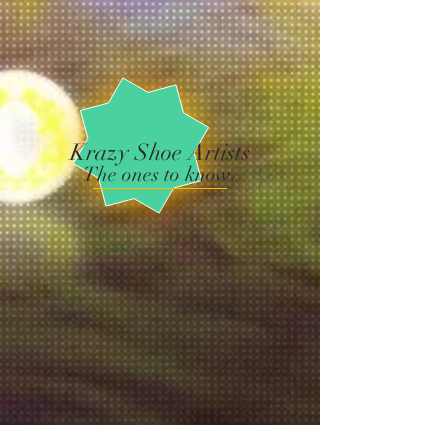
Krazy Shoe Artists
The ones to know.