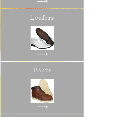
Loafers
Boots