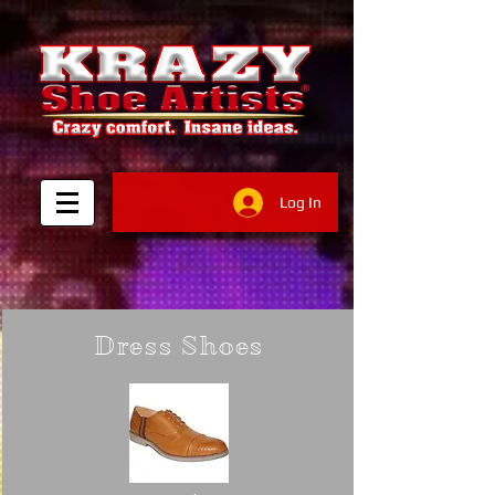
Log In
Dress Shoes