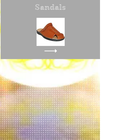
Sandals