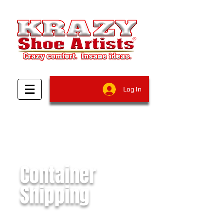
Log In
Container
Shipping