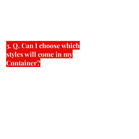
acceptable locations. One major
benefit of 40’ foot container
shipments is your shipping cost
savings among other things.
3. Q. Can I choose which
styles will come in my
Container?
600 pairs minimum per style plus
color with your desired shoe sizes,
packaging, labeling, etc. The
minimums can be much lower if the
style you want is easy to produce,
already made by us or reorders of
custom orders. Higher minimums will
be required if the styles require
custom new molds to be created,
difficult to access materials, and/or