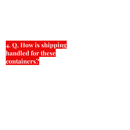
added factory requirements to
produce the shoes. As your satisfaction
is very important to us, please feel free
to contact us to discuss in a private
manner.
4. Q. How is shipping
handled for these
containers?
Krazy Shoe Artists with American Shoe
Factory we will do our best to
coordinate with the shipping
forwarder that the customer chooses
or the forwarder that American Shoe
Factory uses. American Shoe Factory,
will not be responsible for any losses,
or delays caused by the shipping
forwarder. All issues with shipments