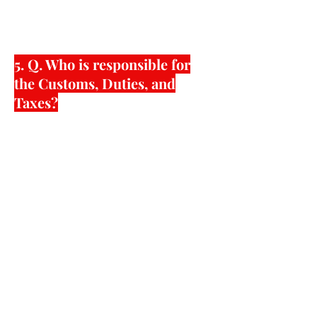
will be dealt with the shipping
forwarder.
5. Q. Who is responsible for
the Customs, Duties, and
Taxes?
American Shoe Factory can handle all
of the logistics from raw materials,
factory production to importation
requirements set by specific countries
of where you want the shoes to be
shipped. Bottom line is that we can try
our best to make it as easy for you as
possible so the shoes can land to your
destination in the most efficient and
effective manner.
American Shoe Factory can also
handle many complicated import and