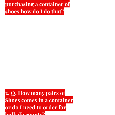
purchasing a container of
shoes how do I do that?
First step is to contact us or email us
with a basic idea of styles or specific
details of what you need. For factory
direct custom container orders can
range in minimum quantities from
600 pairs to 16,000 pairs per single
container shipment. American Shoe
Factory gives customers the chance to
purchase in bulk at super low prices or
have website access to wholesale
prices for a wide variety of styles with
lower quantity minimums.
2. Q. How many pairs of
Shoes comes in a container
or do I need to order for
bulk discounts?